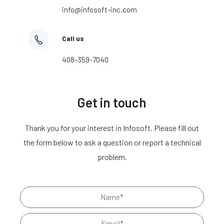
info@infosoft-inc.com
Call us
408-359-7040
Get in touch
Thank you for your interest in Infosoft. Please fill out
the form below to ask a question or report a technical
problem.
N
a
E
m