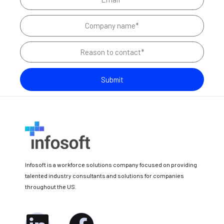
m
e
C
a
o
i
R
m
l
e
p
a
a
Submit
s
n
o
y
n
N
t
a
o
m
c
e
Infosoft is a workforce solutions company focused on providing
o
talented industry consultants and solutions for companies
n
throughout the US.
t
a