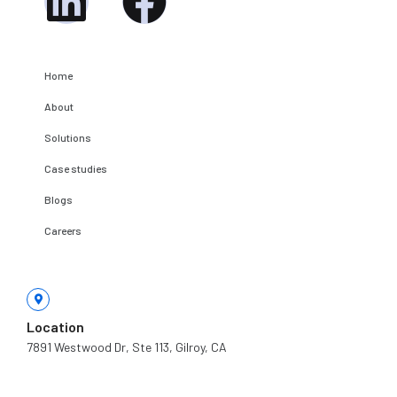
Linkedin
Facebook
c
t
Home
About
Solutions
Case studies
Blogs
Careers
Location
7891 Westwood Dr, Ste 113, Gilroy, CA