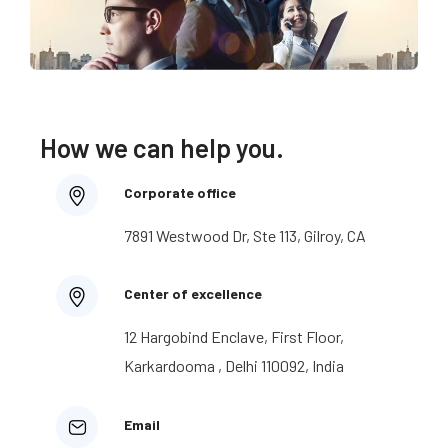
How we can help you.
Corporate office
7891 Westwood Dr, Ste 113, Gilroy, CA
Center of excellence
12 Hargobind Enclave, First Floor,
Karkardooma , Delhi 110092, India
Email